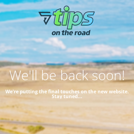
We'll be back soon!
We're putting the final touches on the new website.
Stay tuned...