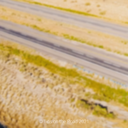
© Tips on the Road 2021